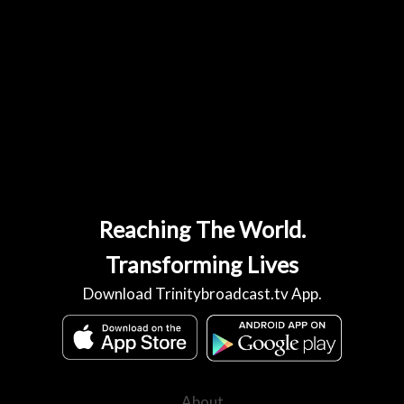
Reaching The World.
Transforming Lives
Download Trinitybroadcast.tv App.
About