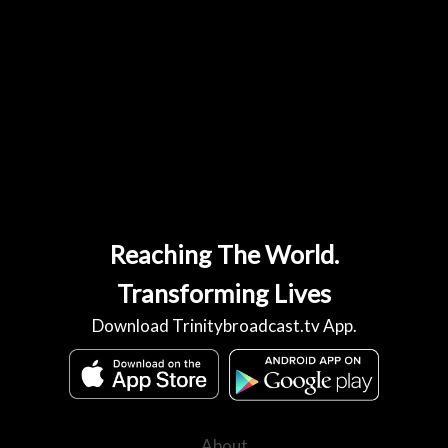
Reaching The World.
Transforming Lives
Download Trinitybroadcast.tv App.
About